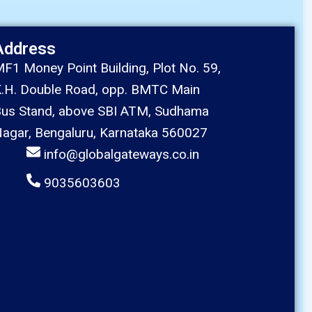
Address
F1 Money Point Building, Plot No. 59,
.H. Double Road, opp. BMTC Main
us Stand, above SBI ATM, Sudhama
agar, Bengaluru, Karnataka 560027
info@globalgateways.co.in
9035603603