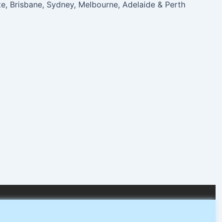
te, Brisbane, Sydney, Melbourne, Adelaide & Perth