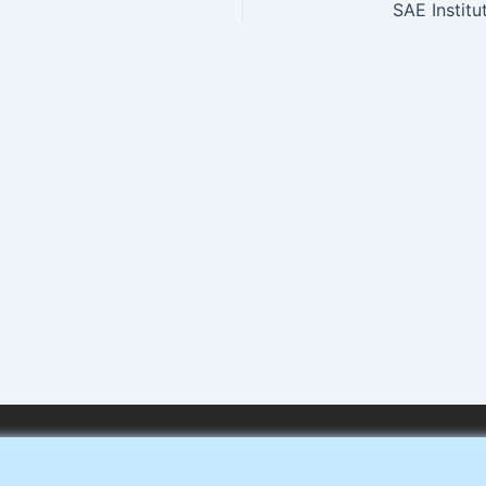
SAE Institu