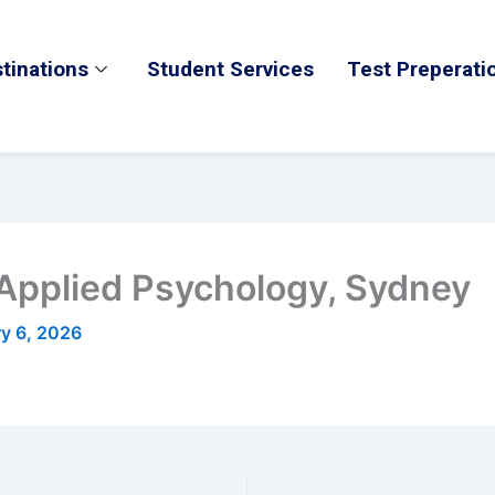
tinations
Student Services
Test Preperati
 Applied Psychology, Sydney
ry 6, 2026