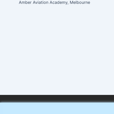
Amber Aviation Academy, Melbourne