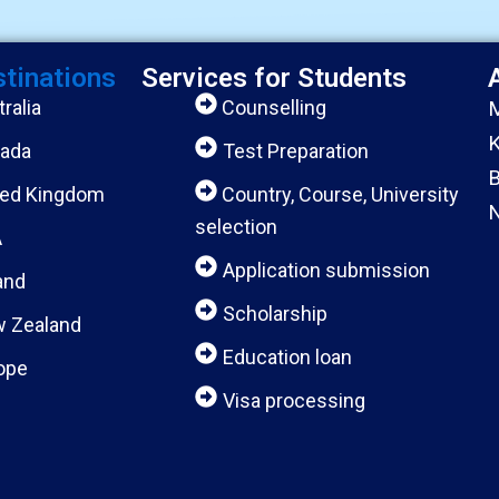
stinations
Services for Students
ralia
Counselling
M
K
ada
Test Preparation
B
ted Kingdom
Country, Course, University
N
selection
A
Application submission
and
Scholarship
 Zealand
Education loan
ope
Visa processing