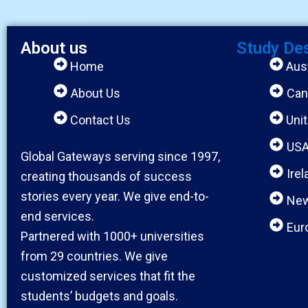
About us
Study De
Home
Aust
About Us
Can
Contact Us
Uni
US
Global Gateways serving since 1997,
Irel
creating thousands of success
stories every year. We give end-to-
New
end services.
Eur
Partnered with 1000+ universities
from 29 countries. We give
customized services that fit the
students’ budgets and goals.