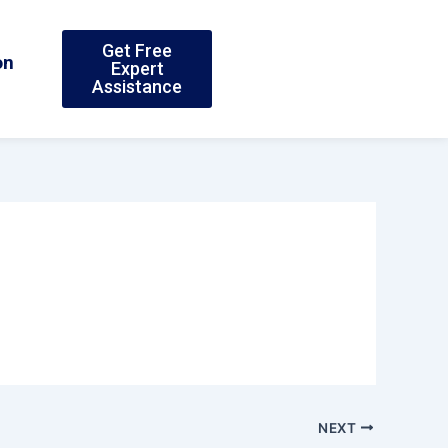
Get Free
on
Expert
Assistance
NEXT