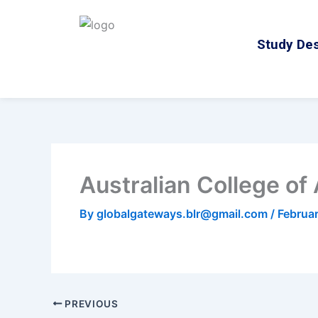
Skip
to
Study Des
content
Australian College of
By
globalgateways.blr@gmail.com
/
Februa
PREVIOUS