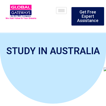
Skip
to
Get Free
content
Expert
Assistance
STUDY IN AUSTRALIA