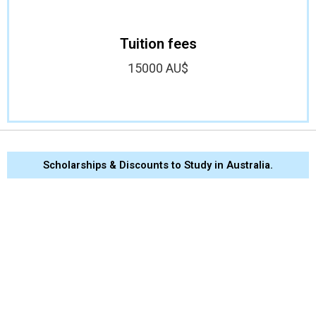
Tuition fees
15000 AU$
Scholarships & Discounts to Study in Australia.