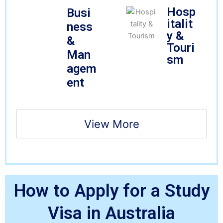
Hosp
Busi
italit
ness
y &
&
Touri
Man
sm
agem
ent
View More
How to Apply for a Study
Visa in Australia