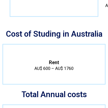
A
Cost of Studing in Australia
Rent
AU$ 600 – AU$ 1760
Total Annual costs