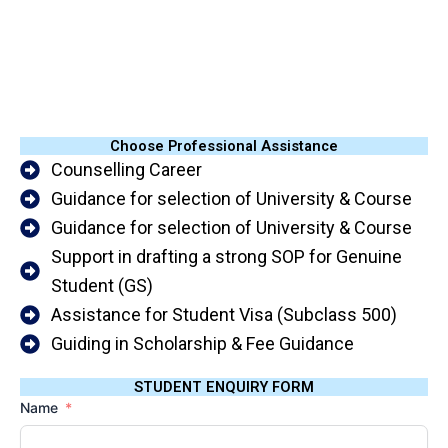
Choose Professional Assistance
Counselling Career
Guidance for selection of University & Course
Guidance for selection of University & Course
Support in drafting a strong SOP for Genuine
Student (GS)
Assistance for Student Visa (Subclass 500)
Guiding in Scholarship & Fee Guidance
STUDENT ENQUIRY FORM
Name