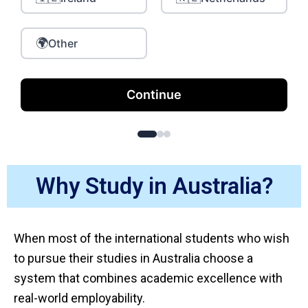
🌍
Other
Continue
Why Study in Australia?
When most of the international students who wish
to pursue their studies in Australia choose a
system that combines academic excellence with
real-world employability.