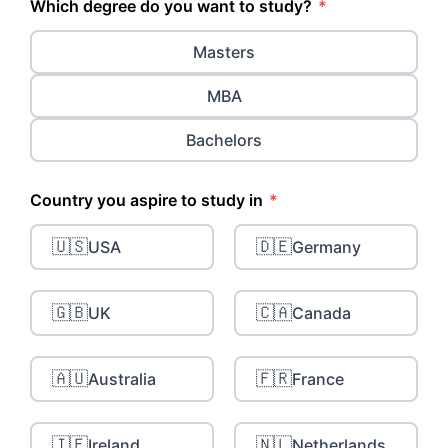
Which degree do you want to study?
*
Masters
MBA
Bachelors
Country you aspire to study in
*
🇺🇸
🇩🇪
USA
Germany
🇬🇧
🇨🇦
UK
Canada
🇦🇺
🇫🇷
Australia
France
🇮🇪
🇳🇱
Ireland
Netherlands