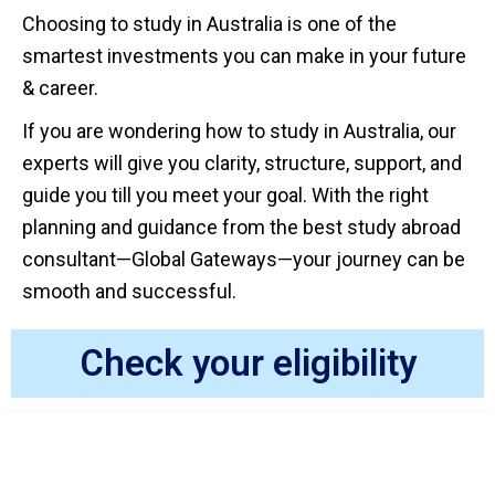
Choosing to study in Australia is one of the
smartest investments you can make in your future
& career.
If you are wondering how to study in Australia, our
experts will give you clarity, structure, support, and
guide you till you meet your goal. With the right
planning and guidance from the best study abroad
consultant—Global Gateways—your journey can be
smooth and successful.
Check your eligibility