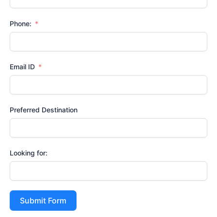
Phone:
Email ID
Preferred Destination
Looking for:
Submit Form