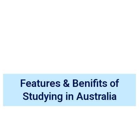
Features & Benifits of
Studying in Australia