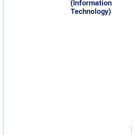
(Information
Technology)