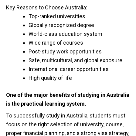
Key Reasons to Choose Australia:
Top-ranked universities
Globally recognized degree
World-class education system
Wide range of courses
Post-study work opportunities
Safe, multicultural, and global exposure.
International career opportunities
High quality of life
One of the major benefits of studying in Australia
is the practical learning system.
To successfully study in Australia, students must
focus on the right selection of university, course,
proper financial planning, and a strong visa strategy,