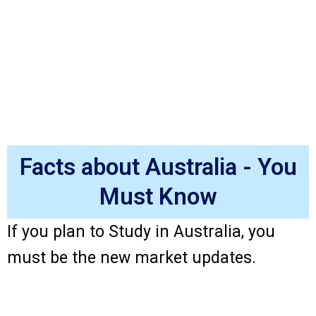
Facts about Australia - You
Must Know
If you plan to Study in Australia, you
must be the new market updates.