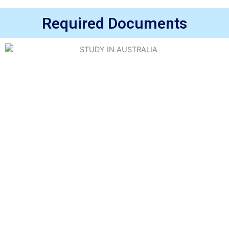
Required Documents