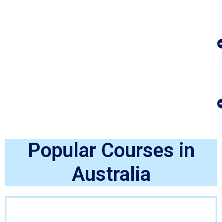
Popular Courses in
Australia