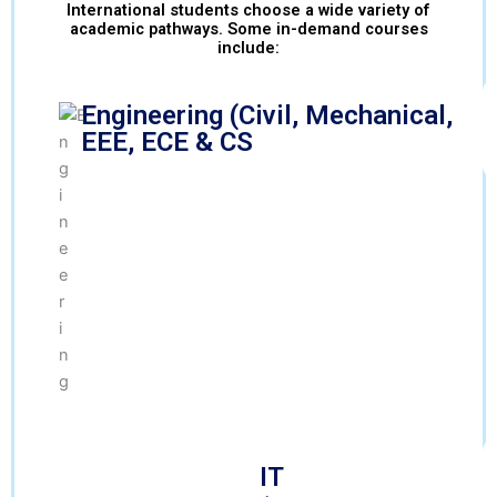
International students choose a wide variety of
academic pathways. Some in-demand courses
include:
Engineering (Civil, Mechanical,
EEE, ECE & CS
IT