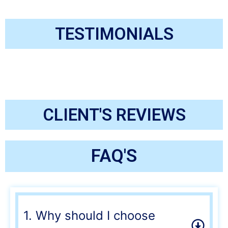
TESTIMONIALS
CLIENT'S REVIEWS
FAQ'S
1. Why should I choose