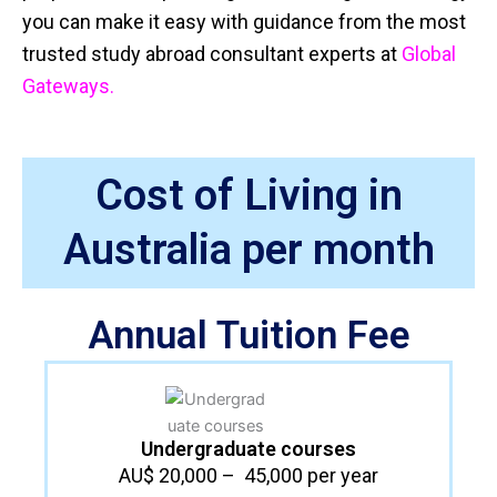
you can make it easy with guidance from the most
trusted study abroad consultant experts at
Global
Gateways.
Cost of Living in
Australia per month
Annual Tuition Fee
Undergraduate courses​
AU$ 20,000 – 45,000 per year