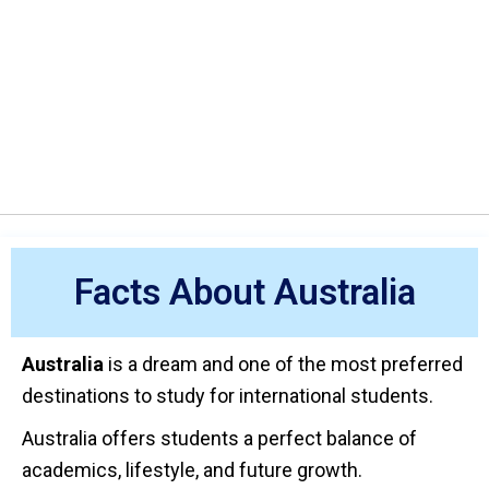
Facts About Australia
Australia
is a dream and one of the most preferred
destinations to study for international students.
Australia offers students a perfect balance of
academics, lifestyle, and future growth.