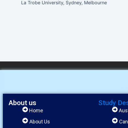
La Trobe University, Sydney, Melbourne
About us
Study De
Home
Aust
About Us
Can