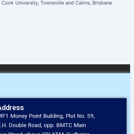
Cook University, Townsville and Cairns, Brisbane
Address
F1 Money Point Building, Plot No. 59,
.H. Double Road, opp. BMTC Main