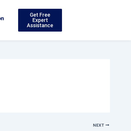
Get Free
on
Expert
Assistance
NEXT