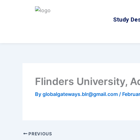
Skip
to
Study Des
content
Flinders University, A
By
globalgateways.blr@gmail.com
/
Februa
PREVIOUS