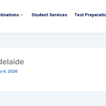
tinations
Student Services
Test Preperati
delaide
ry 6, 2026