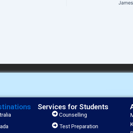
James 
stinations
Services for Students
ralia
Counselling
M
K
ada
Test Preparation