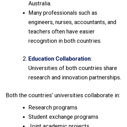
Australia.
Many professionals such as
engineers, nurses, accountants, and
teachers often have easier
recognition in both countries.
Education Collaboration
:
Universities of both countries share
research and innovation partnerships.
Both the countries’ universities collaborate in:
Research programs
Student exchange programs
Joint academic projects