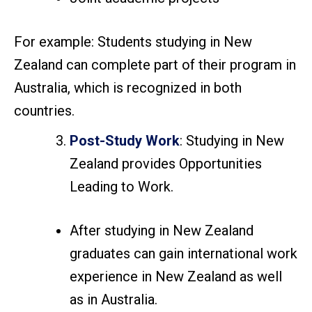
For example: Students studying in New
Zealand can complete part of their program in
Australia, which is recognized in both
countries.
Post-Study Work
: Studying in New
Zealand provides Opportunities
Leading to Work.
After studying in New Zealand
graduates can gain international work
experience in New Zealand as well
as in Australia.