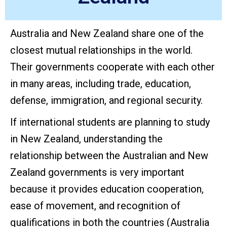
Australia and New Zealand share one of the
closest mutual relationships in the world.
Their governments cooperate with each other
in many areas, including trade, education,
defense, immigration, and regional security.
If international students are planning to study
in New Zealand, understanding the
relationship between the Australian and New
Zealand governments is very important
because it provides education cooperation,
ease of movement, and recognition of
qualifications in both the countries (Australia