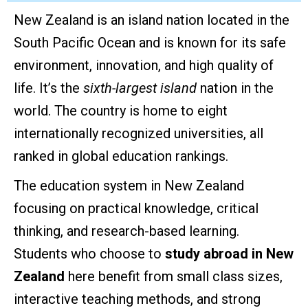
New Zealand is an island nation located in the
South Pacific Ocean and is known for its safe
environment, innovation, and high quality of
life. It’s the
sixth-largest island
nation in the
world. The country is home to eight
internationally recognized universities, all
ranked in global education rankings.
The education system in New Zealand
focusing on practical knowledge, critical
thinking, and research-based learning.
Students who choose to
study abroad in New
Zealand
here benefit from small class sizes,
interactive teaching methods, and strong