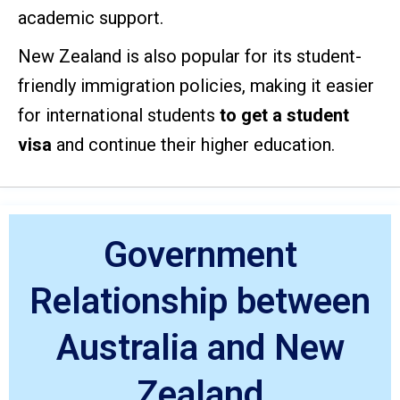
academic support.
New Zealand is also popular for its student-
friendly immigration policies, making it easier
for international
students
to get a
student
visa
and continue their higher education.
Government
Relationship between
Australia and New
Zealand