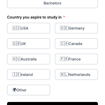
Bachelors
Country you aspire to study in
*
🇺🇸
🇩🇪
USA
Germany
🇬🇧
🇨🇦
UK
Canada
🇦🇺
🇫🇷
Australia
France
🇮🇪
🇳🇱
Ireland
Netherlands
🌍
Other