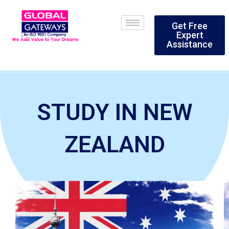
Skip
to
Get Free
content
Expert
Assistance
STUDY IN NEW
ZEALAND