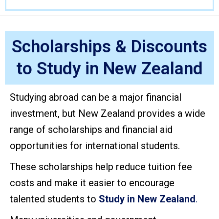
Scholarships & Discounts
to Study in New Zealand
Studying abroad can be a major financial
investment, but New Zealand provides a wide
range of scholarships and financial aid
opportunities for international students.
These scholarships help reduce tuition fee
costs and make it easier to encourage
talented students to
Study in New Zealand
.