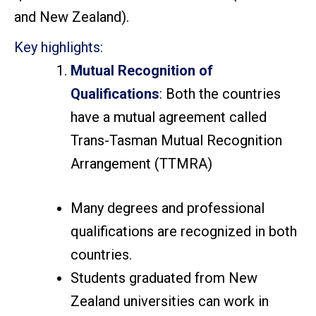
and New Zealand).
Key highlights:
Mutual Recognition of
Qualifications
:
Both the countries
have a mutual agreement called
Trans-Tasman Mutual Recognition
Arrangement (TTMRA)
Many degrees and professional
qualifications are recognized in both
countries.
Students graduated from New
Zealand universities can work in