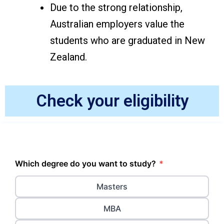
Due to the strong relationship,
Australian employers value the
students who are graduated in New
Zealand.
Check your eligibility
Which degree do you want to study?
*
Masters
MBA