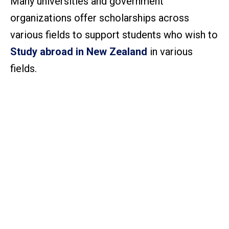
Many universities and government
organizations offer scholarships across
various fields to support students who wish to
Study abroad in New Zealand
in various
fields.