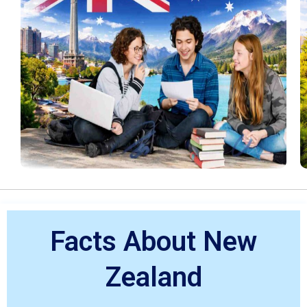
Facts About New
Zealand