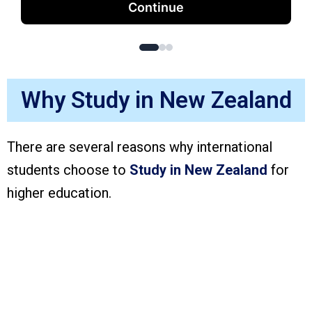
Continue
Why Study in New Zealand
There are several reasons why international
students choose to
Study in New Zealand
for
higher education.