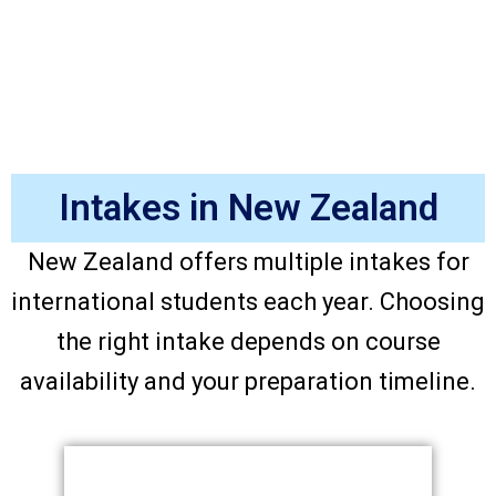
Intakes in New Zealand
New Zealand offers multiple intakes for
international students each year. Choosing
the right intake depends on course
availability and your preparation timeline.