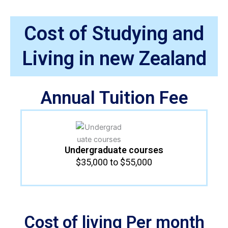
Cost of Studying and
Living in new Zealand
Annual Tuition Fee
Undergraduate courses​
$35,000 to $55,000
Cost of living Per month