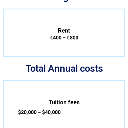
Rent
€400 – €800
Total Annual costs
Tuition fees
$20,000 – $40,000