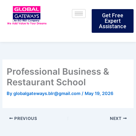
Skip
to
Get Free
content
Expert
Assistance
Professional Business &
Restaurant School
By
globalgateways.blr@gmail.com
/
May 19, 2026
PREVIOUS
NEXT