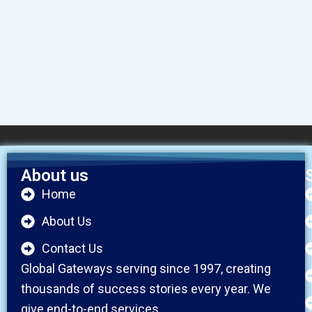
About us
Home
About Us
Contact Us
Global Gateways serving since 1997, creating
thousands of success stories every year. We
give end-to-end services.