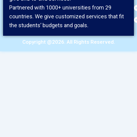
Partnered with 1000+ universities from 29
countries. We give customized services that fit
the students’ budgets and goals.
Copyright @2026. All Rights Reserved.