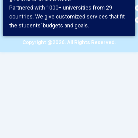
Partnered with 1000+ universities from 29
countries. We give customized services that fit
the students’ budgets and goals.
Copyright @2026. All Rights Reserved.