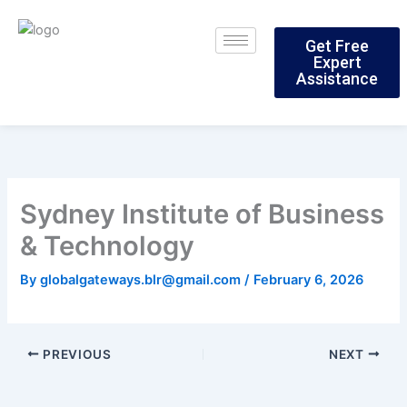
Skip
to
Get Free
content
Expert
Assistance
Sydney Institute of Business
& Technology
By
globalgateways.blr@gmail.com
/
February 6, 2026
PREVIOUS
NEXT