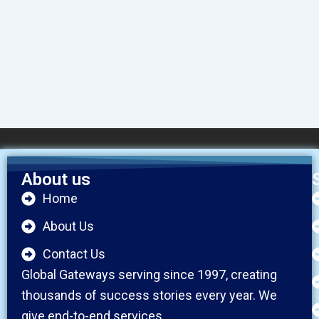
About us
Home
About Us
Contact Us
Global Gateways serving since 1997, creating
thousands of success stories every year. We
give end-to-end services.