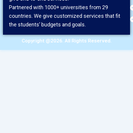
Partnered with 1000+ universities from 29
countries. We give customized services that fit
the students’ budgets and goals.
Copyright @2026. All Rights Reserved.