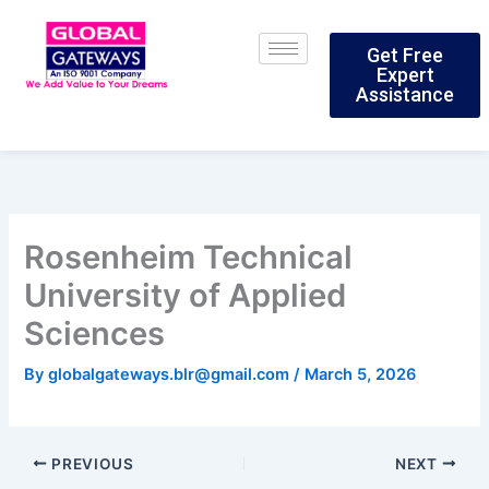
Skip
to
Get Free
content
Expert
Assistance
Rosenheim Technical
University of Applied
Sciences
By
globalgateways.blr@gmail.com
/
March 5, 2026
PREVIOUS
NEXT