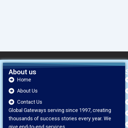
About us
Home
About Us
Contact Us
Global Gateways serving since 1997, creating
thousands of success stories every year. We
give end-to-end services.