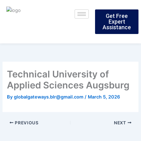
Skip
to
Get Free
content
Expert
Assistance
Technical University of
Applied Sciences Augsburg
By
globalgateways.blr@gmail.com
/
March 5, 2026
PREVIOUS
NEXT